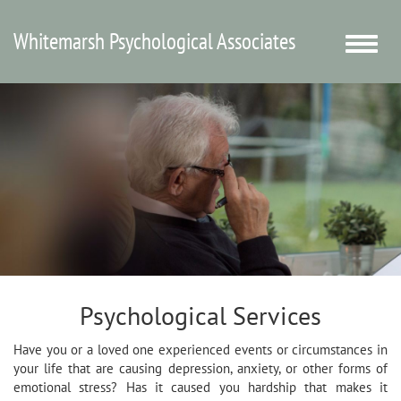
Whitemarsh Psychological Associates
Toggle
naviga
Psychological Services
Have you or a loved one experienced events or circumstances in
your life that are causing depression, anxiety, or other forms of
emotional stress? Has it caused you hardship that makes it