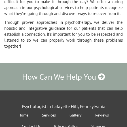
difficult for you to make it through the day? We offer a caring
approach in our psychological services to help patients recognize
what they’re going through and discover ways to recover from it.
Through proven approaches in psychotherapy, we deliver the
holistic and integrative guidance for our patients that can help
establish a connection. It’s important for you to be respected and
listened to so we can properly work through these problems
together!
How Can We Help You
Psychologist in Lafayette Hill, Pennsylvania
Home
Services
Gallery
Reviews
Contact Us
Privacy Policy
Sitemap