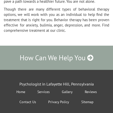
pave a path towards a healthier future. You are not alone.
Though there are many different types of behavioral therapy
options, we will work with you as an individual to help find the
treatment that is right for you. Behavior therapy has been proven
effective for anxiety, bulimia, anger, depression, and more. Find
comprehensive treatment at our clinic.
How Can We Help You
Psychologist in Lafayette Hill, Pennsylvania
Home
Services
Gallery
Reviews
Contact Us
Privacy Policy
Sitemap