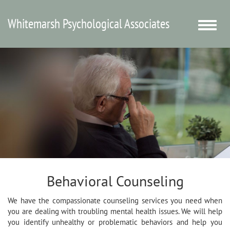
Whitemarsh Psychological Associates
Toggle
naviga
Behavioral Counseling
We have the compassionate counseling services you need when
you are dealing with troubling mental health issues. We will help
you identify unhealthy or problematic behaviors and help you